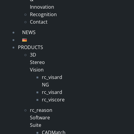
Innovation
Recognition
Contact
NEWS
PRODUCTS
3D
Stereo
Vision
rc_visard
NG
rc_visard
rc_viscore
rc_reason
Software
Suite
CADMatch