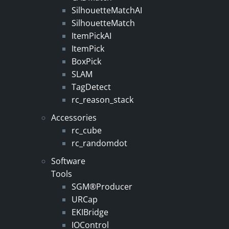
SilhouetteMatchAI
SilhouetteMatch
ItemPickAI
ItemPick
BoxPick
SLAM
TagDetect
rc_reason_stack
Accessories
rc_cube
rc_randomdot
Software
Tools
SGM®Producer
URCap
EKIBridge
IOControl