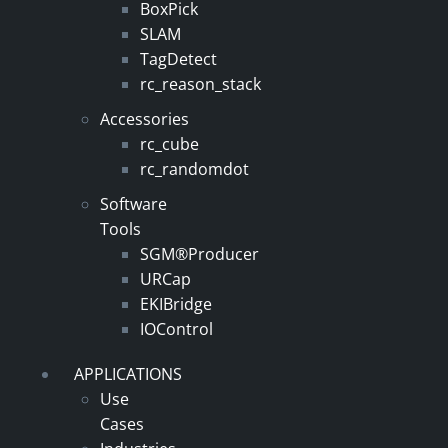
BoxPick
SLAM
TagDetect
rc_reason_stack
Accessories
rc_cube
rc_randomdot
Software
Tools
SGM®Producer
URCap
EKIBridge
IOControl
APPLICATIONS
Use
Cases