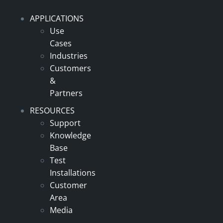
APPLICATIONS
Use
Cases
Industries
Customers
&
Partners
RESOURCES
Support
Knowledge
Base
Test
Installations
Customer
Area
Media