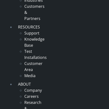
Industries
Customers
&
Partners
RESOURCES
Support
Knowledge
Base
Test
Installations
Customer
Area
Media
ABOUT
Company
Careers
Research
&