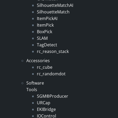
SilhouetteMatchAI
SilhouetteMatch
ItemPickAI
ItemPick
BoxPick
SLAM
TagDetect
rc_reason_stack
Accessories
rc_cube
rc_randomdot
Software
Tools
SGM®Producer
URCap
EKIBridge
IOControl