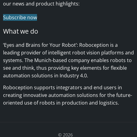
our news and product highlights:
Subscribe now
What we do
‘Eyes and Brains for Your Robot’:
Roboception is a
leading provider of intelligent robot vision platforms and
systems. The Munich-based company enables robots to
see and think, thus providing key elements for flexible
automation solutions in Industry 4.0.
Roboception supports integrators and end users in
creating innovative automation solutions for the future-
oriented use of robots in production and logistics.
© 2026