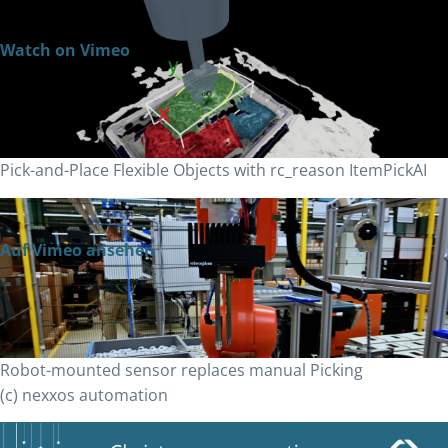
Watch on Vimeo
Pick-and-Place Flexible Objects with rc_reason ItemPickAI
Auf Vimeo ansehen
Robot-mounted sensor replaces manual Picking
(c) nexxos automation