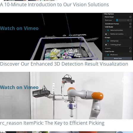
A 10-Minute Introduction to Our Vision Solutions
Watch on Vimeo
Discover Our Enhanced 3D Detection Result Visualization
Watch on Vimeo
rc_reason ItemPick: The Key to Efficient Picking