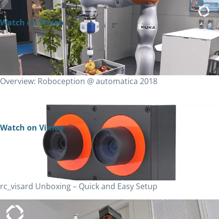
Watch on Vimeo
Overview: Roboception @ automatica 2018
Watch on Vimeo
rc_visard Unboxing – Quick and Easy Setup