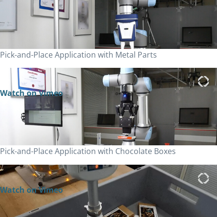
Pick-and-Place Application with Metal Parts
Watch on Vimeo
Pick-and-Place Application with Chocolate Boxes
Watch on Vimeo