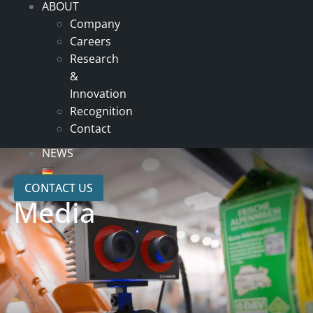
ABOUT
Company
Careers
Research
&
Innovation
Recognition
Contact
NEWS
CONTACT US
Media