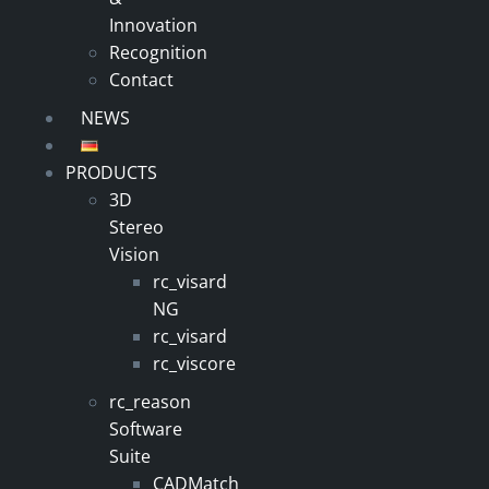
Innovation
Recognition
Contact
NEWS
PRODUCTS
3D
Stereo
Vision
rc_visard
NG
rc_visard
rc_viscore
rc_reason
Software
Suite
CADMatch