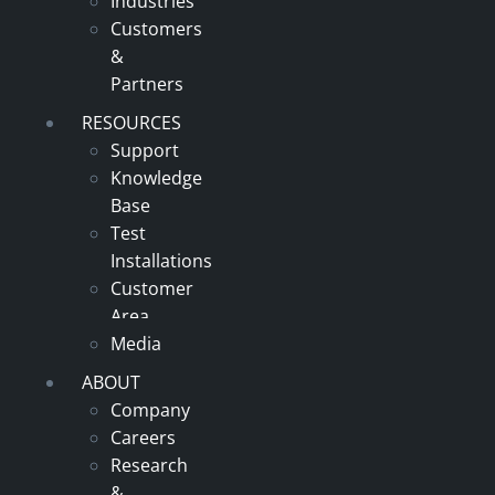
Industries
Customers
&
Partners
RESOURCES
Support
Knowledge
Base
Test
Installations
Customer
Area
Media
ABOUT
Company
Careers
Research
&