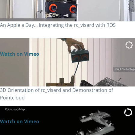
An Apple a Day… Integrating the rc_visard with ROS
Watch on Vimeo
3D Orientation of rc_visard and Demonstration of
Pointcloud
Watch on Vimeo