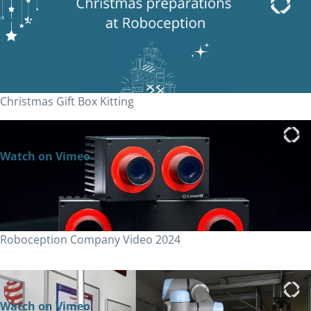
Watch on Vimeo
Christmas Gift Box Kitting
Watch on Vimeo
Roboception Company Video 2024
Watch on Vimeo