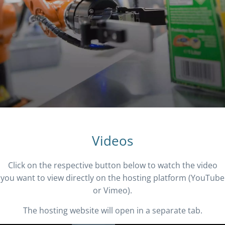
Videos
Click on the respective button below to watch the video
you want to view directly on the hosting platform (YouTube
or Vimeo).
The hosting website will open in a separate tab.