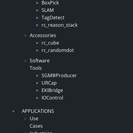
BoxPick
SLAM
TagDetect
rc_reason_stack
Accessories
rc_cube
rc_randomdot
Software
Tools
SGM®Producer
URCap
EKIBridge
IOControl
APPLICATIONS
Use
Cases