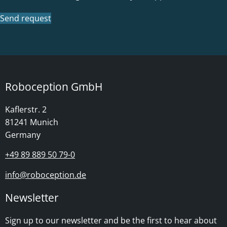
Send request
Roboception GmbH
Kaflerstr. 2
81241 Munich
Germany
+49 89 889 50 79-0
info@roboception.de
Newsletter
Sign up to our newsletter and be the first to hear about