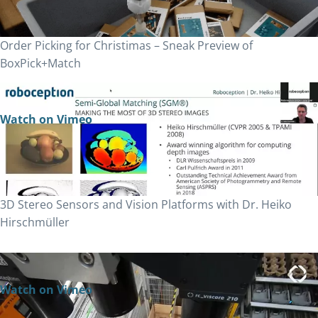
Order Picking for Christimas – Sneak Preview of
BoxPick+Match
Watch on Vimeo
3D Stereo Sensors and Vision Platforms with Dr. Heiko
Hirschmüller
Watch on Vimeo