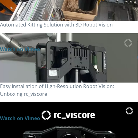
Automated Kitting Solution with 3D Robot Vision
Watch on Vimeo
Easy Installation of High-Resolution Robot Vision:
Unboxing rc_viscore
Watch on Vimeo