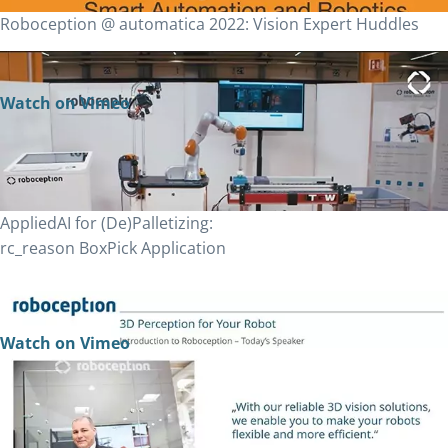
Roboception @ automatica 2022: Vision Expert Huddles
Watch on Vimeo
AppliedAI for (De)Palletizing:
rc_reason BoxPick Application
Watch on Vimeo