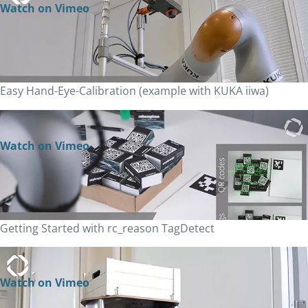
Watch on Vimeo
Easy Hand-Eye-Calibration (example with KUKA iiwa)
Watch on Vimeo
Getting Started with rc_reason TagDetect
Watch on Vimeo