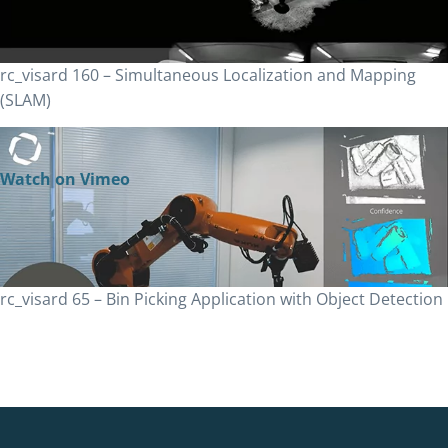
rc_visard 160 – Simultaneous Localization and Mapping
(SLAM)
Watch on Vimeo
rc_visard 65 – Bin Picking Application with Object Detection