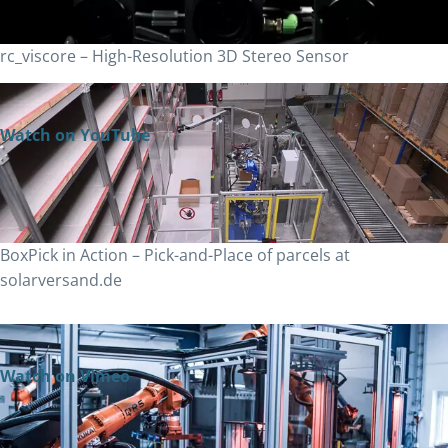
rc_viscore – High-Resolution 3D Stereo Sensor
Watch on YouTube
BoxPick in Action – Pick-and-Place of parcels at
solarversand.de
Watch on Vimeo