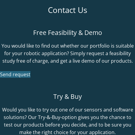
Contact Us
Free Feasibility & Demo
You would like to find out whether our portfolio is suitable
for your robotic application? Simply request a feasibility
study free of charge, and get a live demo of our products.
Send request
Try & Buy
Would you like to try out one of our sensors and software
solutions? Our Try-&-Buy-option gives you the chance to
test our products before you decide, and to be sure you
make the right choice for your application.