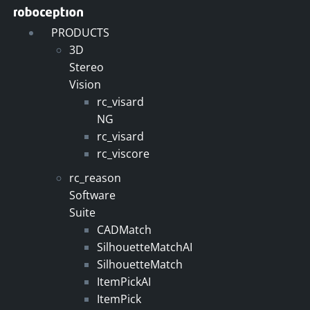
Skip
to
PRODUCTS
content
3D
Stereo
Vision
rc_visard
NG
rc_visard
rc_viscore
rc_reason
Software
Suite
CADMatch
SilhouetteMatchAI
SilhouetteMatch
ItemPickAI
ItemPick