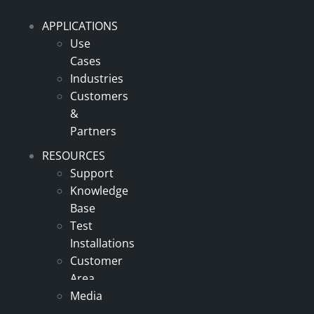
APPLICATIONS
Use
Cases
Industries
Customers
&
Partners
RESOURCES
Support
Knowledge
Base
Test
Installations
Customer
Area
Media