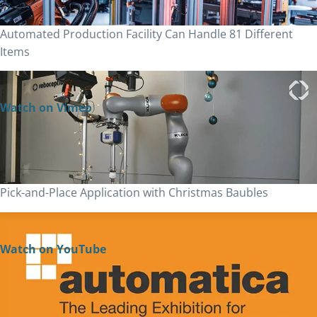
Automated Production Facility Can Handle 81 Different
Items
Watch on Vimeo
Pick-and-Place Application with Christmas Baubles
Watch on YouTube