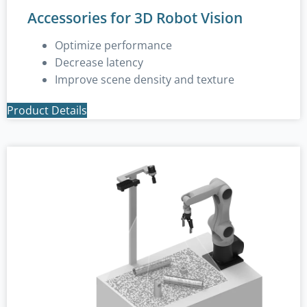
Accessories for 3D Robot Vision
Optimize performance
Decrease latency
Improve scene density and texture
Product Details