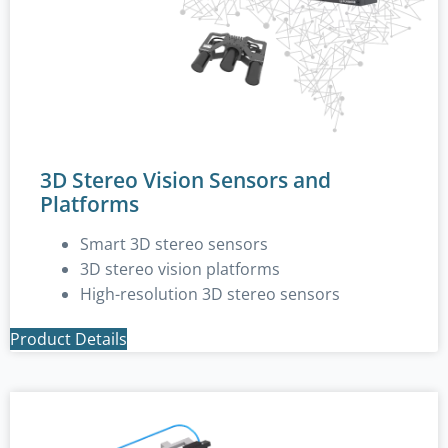
3D Stereo Vision Sensors and
Platforms
Smart 3D stereo sensors
3D stereo vision platforms
High-resolution 3D stereo sensors
Product Details