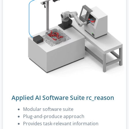
Applied AI Software Suite rc_reason
Modular software suite
Plug-and-produce approach
Provides task-relevant information