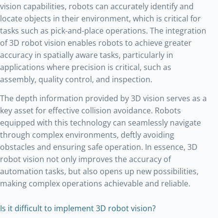
vision capabilities, robots can accurately identify and
locate objects in their environment, which is critical for
tasks such as pick-and-place operations. The integration
of 3D robot vision enables robots to achieve greater
accuracy in spatially aware tasks, particularly in
applications where precision is critical, such as
assembly, quality control, and inspection.
The depth information provided by 3D vision serves as a
key asset for effective collision avoidance. Robots
equipped with this technology can seamlessly navigate
through complex environments, deftly avoiding
obstacles and ensuring safe operation. In essence, 3D
robot vision not only improves the accuracy of
automation tasks, but also opens up new possibilities,
making complex operations achievable and reliable.
Is it difficult to implement 3D robot vision?