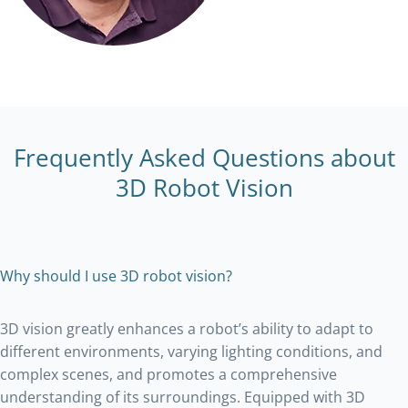
Frequently Asked Questions about
3D Robot Vision
Why should I use 3D robot vision?
3D vision greatly enhances a robot’s ability to adapt to
different environments, varying lighting conditions, and
complex scenes, and promotes a comprehensive
understanding of its surroundings. Equipped with 3D