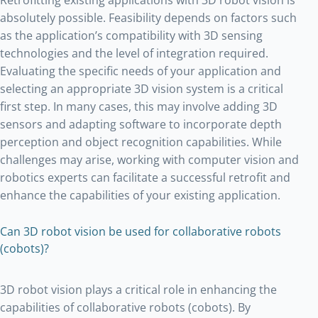
absolutely possible. Feasibility depends on factors such
as the application’s compatibility with 3D sensing
technologies and the level of integration required.
Evaluating the specific needs of your application and
selecting an appropriate 3D vision system is a critical
first step. In many cases, this may involve adding 3D
sensors and adapting software to incorporate depth
perception and object recognition capabilities. While
challenges may arise, working with computer vision and
robotics experts can facilitate a successful retrofit and
enhance the capabilities of your existing application.
Can 3D robot vision be used for collaborative robots
(cobots)?
3D robot vision plays a critical role in enhancing the
capabilities of collaborative robots (cobots). By