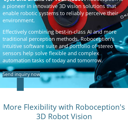
a pioneer in innovative 3D vision solutions that
enable robotic systems to reliably perceive their
environment.
Effectively combining best-in-class AI and more
traditional perception methods, Roboception’s
intuitive software suite and portfolio of stereo
sensors help solve flexible and complex
automation tasks of today and tomorrow.
Send inquiry now
More Flexibility with Roboception's
3D Robot Vision