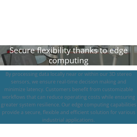
Secure flexibility thanks to edge
computing
By processing data locally near or within our 3D stereo
sensors, we ensure real-time decision making and
minimize latency. Customers benefit from customizable
workflows that can reduce operating costs while ensuring
greater system resilience. Our edge computing capabilities
provide a secure, flexible and efficient solution for various
industrial applications.