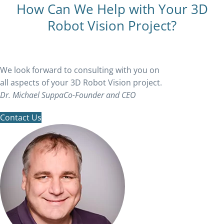
How Can We Help with Your 3D
Robot Vision Project?
We look forward to consulting with you on
all aspects of your 3D Robot Vision project.
Dr. Michael Suppa
Co-Founder and CEO
Contact Us