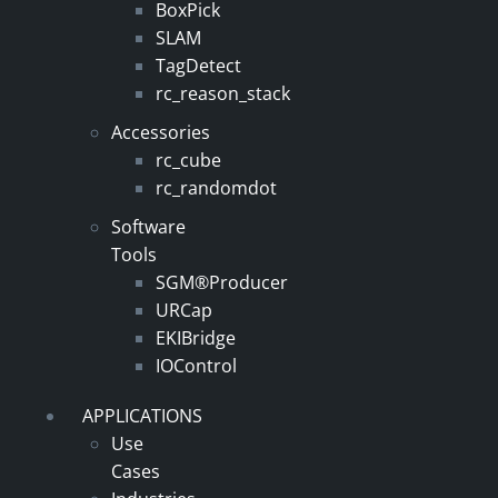
BoxPick
SLAM
TagDetect
rc_reason_stack
Accessories
rc_cube
rc_randomdot
Software
Tools
SGM®Producer
URCap
EKIBridge
IOControl
APPLICATIONS
Use
Cases