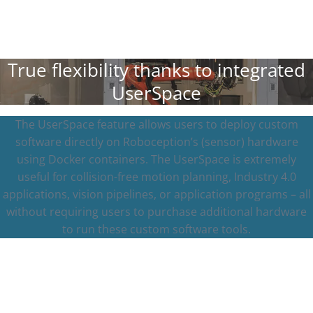
True flexibility thanks to integrated
UserSpace
The UserSpace feature allows users to deploy custom
software directly on Roboception’s (sensor) hardware
using Docker containers. The UserSpace is extremely
useful for collision-free motion planning, Industry 4.0
applications, vision pipelines, or application programs – all
without requiring users to purchase additional hardware
to run these custom software tools.