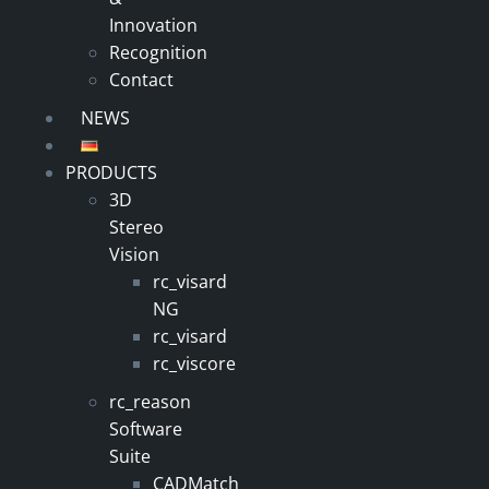
Innovation
Recognition
Contact
NEWS
PRODUCTS
3D
Stereo
Vision
rc_visard
NG
rc_visard
rc_viscore
rc_reason
Software
Suite
CADMatch