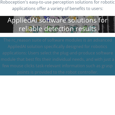
Roboception's easy-to-use perception solutions for robotic
applications offer a variety of benefits to users:
AppliedAI software solutions for
reliable detection results
The rc_reason suite of software modules is an advanced
AppliedAI solution specifically designed for robotics
applications: Users select the plug-and-produce software
module that best fits their individual needs, and with just a
few mouse clicks task-relevant information such as grasp
points is provided to the robot controller.