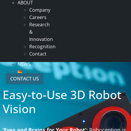
ABOUT
Company
Careers
Research
&
Innovation
Recognition
Contact
NEWS
CONTACT US
Easy-to-Use 3D Robot
Vision
‘Eyes and Brains for Your Robot’:
Roboception is