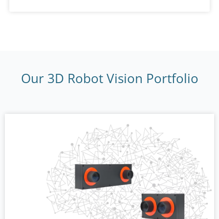
Our 3D Robot Vision Portfolio