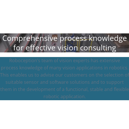
Comprehensive process knowledge
for effective vision consulting
Roboception’s team of vision experts has extensive
process knowledge of many vision applications in robotics.
This enables us to advise our customers on the selection of
suitable sensor and software solutions and to support
them in the development of a functional, stable and flexible
robotic application.