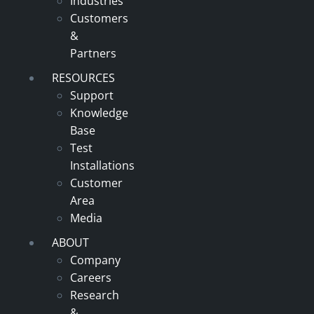
Industries
Customers
&
Partners
RESOURCES
Support
Knowledge
Base
Test
Installations
Customer
Area
Media
ABOUT
Company
Careers
Research
&