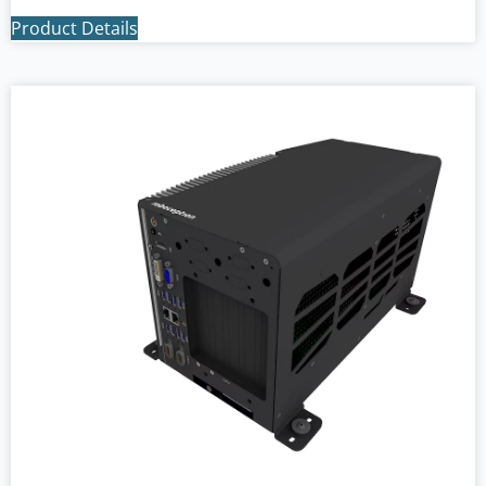
Product Details