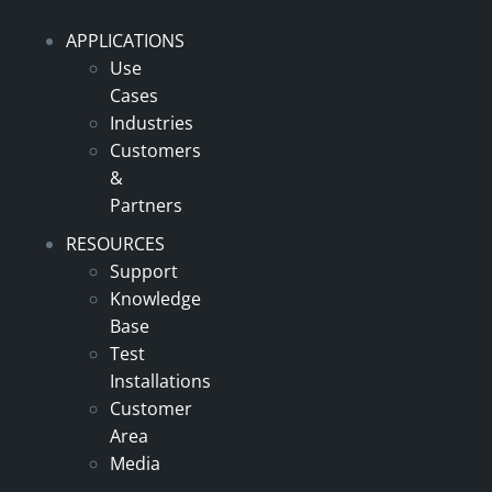
APPLICATIONS
Use
Cases
Industries
Customers
&
Partners
RESOURCES
Support
Knowledge
Base
Test
Installations
Customer
Area
Media