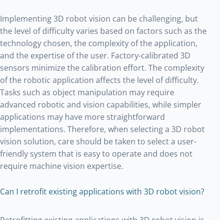
Implementing 3D robot vision can be challenging, but
the level of difficulty varies based on factors such as the
technology chosen, the complexity of the application,
and the expertise of the user. Factory-calibrated 3D
sensors minimize the calibration effort. The complexity
of the robotic application affects the level of difficulty.
Tasks such as object manipulation may require
advanced robotic and vision capabilities, while simpler
applications may have more straightforward
implementations. Therefore, when selecting a 3D robot
vision solution, care should be taken to select a user-
friendly system that is easy to operate and does not
require machine vision expertise.
Can I retrofit existing applications with 3D robot vision?
Retrofitting existing applications with 3D robot vision is