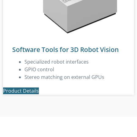
Software Tools for 3D Robot Vision
Specialized robot interfaces
GPIO control
Stereo matching on external GPUs
Product Details