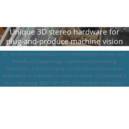
Unique 3D stereo hardware for
plug-and-produce machine vision
3D stereo vision products from Roboception enable user-
friendly and easy image capture and processing.
Installation and initial setup can be done without prior
experience or expertise in machine vision. Connectivity is
ensured via e.g. REST-API, ROS and GenICam interfaces.