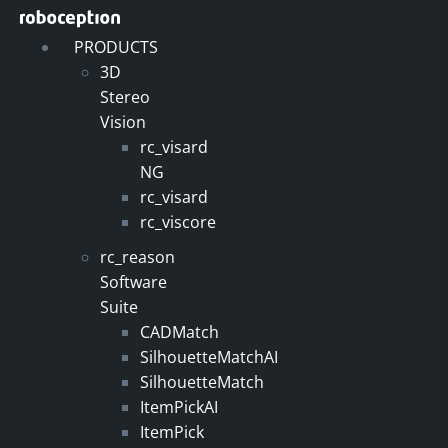
Skip
to
PRODUCTS
content
3D
Stereo
Vision
rc_visard
NG
rc_visard
rc_viscore
rc_reason
Software
Suite
CADMatch
SilhouetteMatchAI
SilhouetteMatch
ItemPickAI
ItemPick