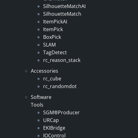
SilhouetteMatchAI
SilhouetteMatch
ItemPickAI
ItemPick
BoxPick
SLAM
TagDetect
rc_reason_stack
Accessories
rc_cube
rc_randomdot
Software
Tools
SGM®Producer
URCap
EKIBridge
IOControl