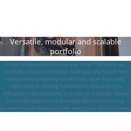
Versatile, modular and scalable
portfolio
Project requirements evolve over time. That’s why our
portfolio concept is modular, making it easy to add new
components to existing installations. Apart from that,
replicating an existing installation in the same or a
different production facility is as easy as it can get, thanks
to multiple upload and download options for sharing
parameters and database items among our vision systems.