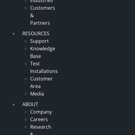
Industries
Customers
&
Partners
RESOURCES
Support
Knowledge
Base
Test
Installations
Customer
Area
Media
ABOUT
Company
Careers
Research
&