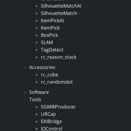
SilhouetteMatchAI
SilhouetteMatch
ItemPickAI
ItemPick
BoxPick
SLAM
TagDetect
rc_reason_stack
Accessories
rc_cube
rc_randomdot
Software
Tools
SGM®Producer
URCap
EKIBridge
IOControl