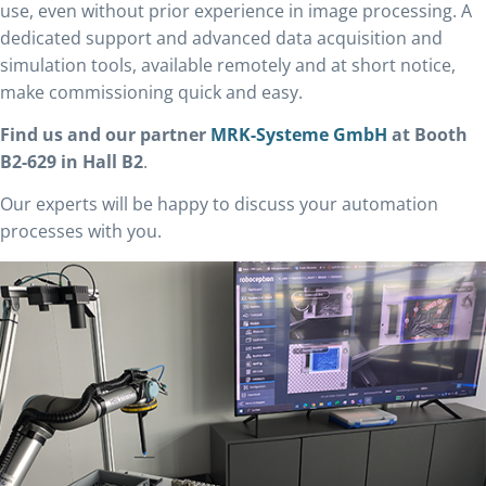
use, even without prior experience in image processing. A
dedicated support and advanced data acquisition and
simulation tools, available remotely and at short notice,
make commissioning quick and easy.
Find us and our partner
MRK-Systeme GmbH
at Booth
B2-629 in Hall B2
.
Our experts will be happy to discuss your automation
processes with you.