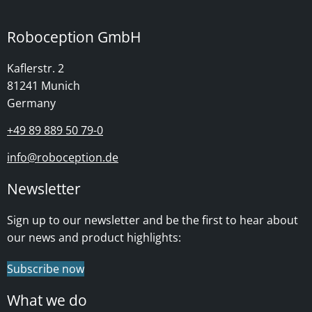
Roboception GmbH
Kaflerstr. 2
81241 Munich
Germany
+49 89 889 50 79-0
info@roboception.de
Newsletter
Sign up to our newsletter and be the first to hear about
our news and product highlights:
Subscribe now
What we do