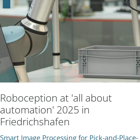
Roboception at 'all about
automation' 2025 in
Friedrichshafen
Smart Image Processing for Pick-and-Place-