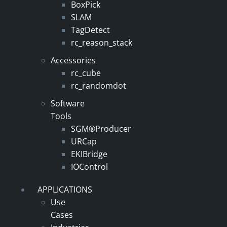
BoxPick
SLAM
TagDetect
rc_reason_stack
Accessories
rc_cube
rc_randomdot
Software
Tools
SGM®Producer
URCap
EKIBridge
IOControl
APPLICATIONS
Use
Cases