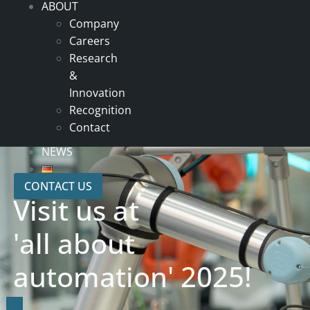
ABOUT
Company
Careers
Research
&
Innovation
Recognition
Contact
NEWS
CONTACT US
Visit us at
'all about
automation' 2025!