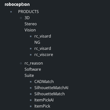
Skip
to
PRODUCTS
content
3D
Stereo
Vision
rc_visard
NG
rc_visard
rc_viscore
rc_reason
Software
Suite
CADMatch
SilhouetteMatchAI
SilhouetteMatch
ItemPickAI
ItemPick