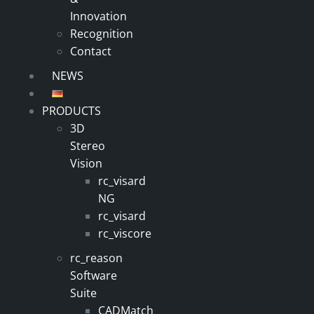
Innovation
Recognition
Contact
NEWS
PRODUCTS
3D
Stereo
Vision
rc_visard
NG
rc_visard
rc_viscore
rc_reason
Software
Suite
CADMatch