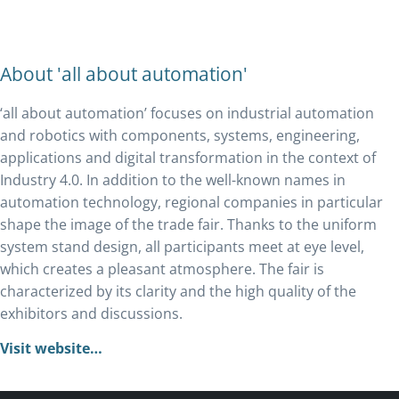
About 'all about automation'
‘all about automation’ focuses on industrial automation
and robotics with components, systems, engineering,
applications and digital transformation in the context of
Industry 4.0. In addition to the well-known names in
automation technology, regional companies in particular
shape the image of the trade fair. Thanks to the uniform
system stand design, all participants meet at eye level,
which creates a pleasant atmosphere. The fair is
characterized by its clarity and the high quality of the
exhibitors and discussions.
Visit website…