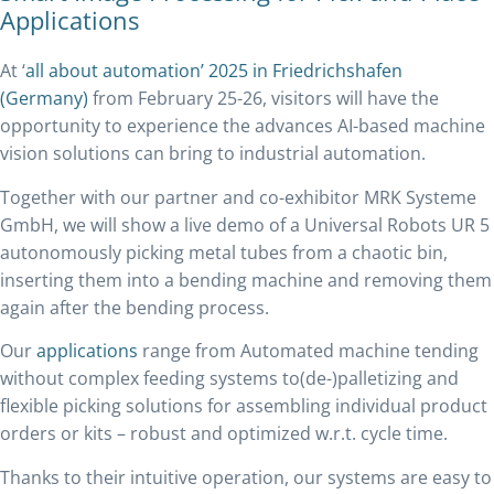
Applications
At ‘
all about automation’ 2025 in Friedrichshafen
(Germany)
from February 25-26, visitors will have the
opportunity to experience the advances AI-based machine
vision solutions can bring to industrial automation.
Together with our partner and co-exhibitor MRK Systeme
GmbH, we will show a live demo of a Universal Robots UR 5
autonomously picking metal tubes from a chaotic bin,
inserting them into a bending machine and removing them
again after the bending process.
Our
applications
range from Automated machine tending
without complex feeding systems to(de-)palletizing and
flexible picking solutions for assembling individual product
orders or kits – robust and optimized w.r.t. cycle time.
Thanks to their intuitive operation, our systems are easy to