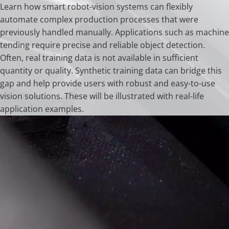
Learn how smart robot-vision systems can flexibly
automate complex production processes that were
previously handled manually. Applications such as machine
tending require precise and reliable object detection.
Often, real training data is not available in sufficient
quantity or quality. Synthetic training data can bridge this
gap and help provide users with robust and easy-to-use
vision solutions. These will be illustrated with real-life
application examples.