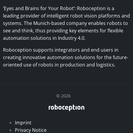
‘Eyes and Brains for Your Robot’:
Roboception is a
leading provider of intelligent robot vision platforms and
systems. The Munich-based company enables robots to
see and think, thus providing key elements for flexible
automation solutions in Industry 4.0.
Roboception supports integrators and end users in
creating innovative automation solutions for the future-
oriented use of robots in production and logistics.
© 2026
Imprint
Privacy Notice