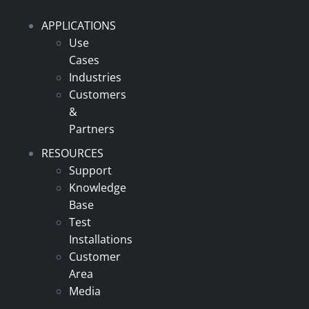
APPLICATIONS
Use
Cases
Industries
Customers
&
Partners
RESOURCES
Support
Knowledge
Base
Test
Installations
Customer
Area
Media