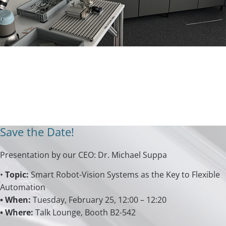
Save the Date!
Presentation by our CEO: Dr. Michael Suppa
•
Topic:
Smart Robot-Vision Systems as the Key to Flexible
Automation
• When:
Tuesday, February 25, 12:00 – 12:20
• Where:
Talk Lounge, Booth B2-542