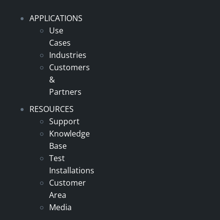
APPLICATIONS
Use
Cases
Industries
Customers
&
Partners
RESOURCES
Support
Knowledge
Base
Test
Installations
Customer
Area
Media