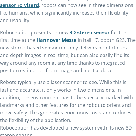
sensor rc_visard
, robots can now see in three dimensions
like humans, which significantly increases their flexibility
and usability.
Roboception presents its new
3D stereo sensor
for the
first time at the
Hannover Messe
in hall 17, booth G23. The
new stereo-based sensor not only delivers point clouds
and depth images in real time, but can also easily find its
way around any room at any time thanks to integrated
position estimation from image and inertial data.
Robots typically use a laser scanner to see. While this is
fast and accurate, it only works in two dimensions. In
addition, the environment has to be specially marked with
landmarks and other features for the robot to orient and
move safely. This generates enormous costs and reduces
the flexibility of the application.
Roboception has developed a new system with its new 3D
stereo sensor.