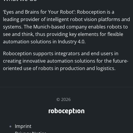
‘Eyes and Brains for Your Robot’:
Roboception is a
leading provider of intelligent robot vision platforms and
systems. The Munich-based company enables robots to
see and think, thus providing key elements for flexible
automation solutions in Industry 4.0.
Roboception supports integrators and end users in
creating innovative automation solutions for the future-
oriented use of robots in production and logistics.
© 2026
Imprint