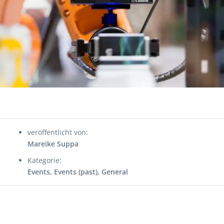
veröffentlicht von:
Mareike Suppa
Kategorie:
Events
,
Events (past)
,
General