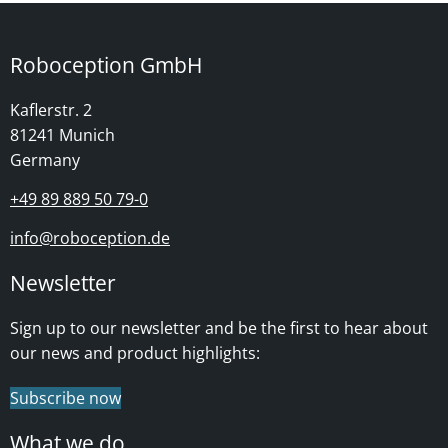
Roboception GmbH
Kaflerstr. 2
81241 Munich
Germany
+49 89 889 50 79-0
info@roboception.de
Newsletter
Sign up to our newsletter and be the first to hear about
our news and product highlights:
Subscribe now
What we do