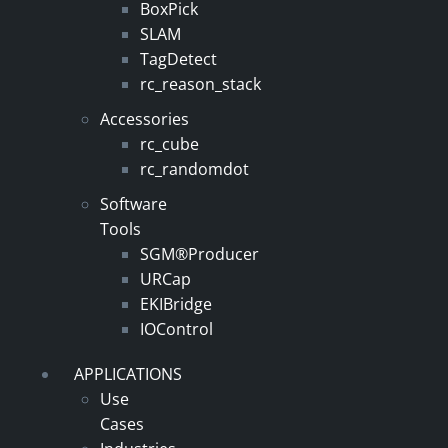
BoxPick
SLAM
TagDetect
rc_reason_stack
Accessories
rc_cube
rc_randomdot
Software
Tools
SGM®Producer
URCap
EKIBridge
IOControl
APPLICATIONS
Use
Cases