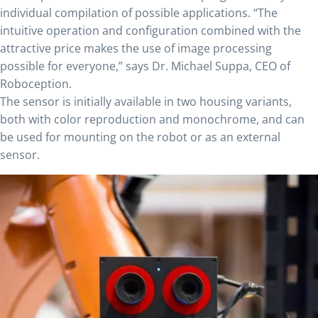
individual compilation of possible applications. “The
intuitive operation and configuration combined with the
attractive price makes the use of image processing
possible for everyone,” says Dr. Michael Suppa, CEO of
Roboception.
The sensor is initially available in two housing variants,
both with color reproduction and monochrome, and can
be used for mounting on the robot or as an external
sensor.