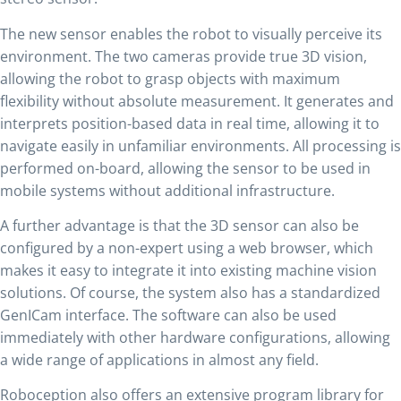
The new sensor enables the robot to visually perceive its
environment. The two cameras provide true 3D vision,
allowing the robot to grasp objects with maximum
flexibility without absolute measurement. It generates and
interprets position-based data in real time, allowing it to
navigate easily in unfamiliar environments. All processing is
performed on-board, allowing the sensor to be used in
mobile systems without additional infrastructure.
A further advantage is that the 3D sensor can also be
configured by a non-expert using a web browser, which
makes it easy to integrate it into existing machine vision
solutions. Of course, the system also has a standardized
GenICam interface. The software can also be used
immediately with other hardware configurations, allowing
a wide range of applications in almost any field.
Roboception also offers an extensive program library for