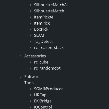
SilhouetteMatchAI
SilhouetteMatch
ItemPickAI
ItemPick
BoxPick
SLAM
TagDetect
rc_reason_stack
Accessories
rc_cube
rc_randomdot
Software
Tools
SGM®Producer
URCap
EKIBridge
IOControl