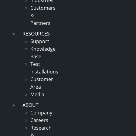
Industries
Customers
&
Partners
RESOURCES
Support
Knowledge
Base
Test
Installations
Customer
Area
Media
ABOUT
Company
Careers
Research
&