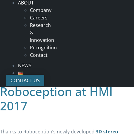
ABOUT
Company
Careers
Research
&
Innovation
Recognition
Contact
NEWS
CONTACT US
Roboception at HMI
2017
Thanks to Roboception’s newly developed
3D stereo