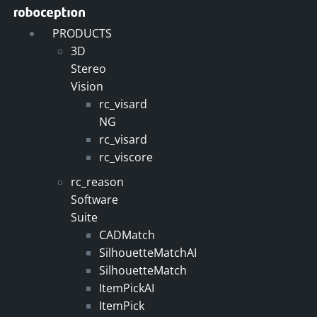
Skip
to
PRODUCTS
content
3D
Stereo
Vision
rc_visard
NG
rc_visard
rc_viscore
rc_reason
Software
Suite
CADMatch
SilhouetteMatchAI
SilhouetteMatch
ItemPickAI
ItemPick