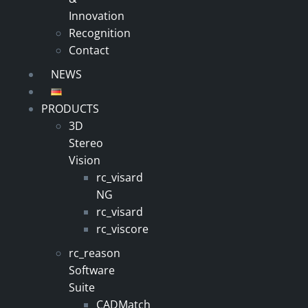
Innovation
Recognition
Contact
NEWS
PRODUCTS
3D
Stereo
Vision
rc_visard
NG
rc_visard
rc_viscore
rc_reason
Software
Suite
CADMatch